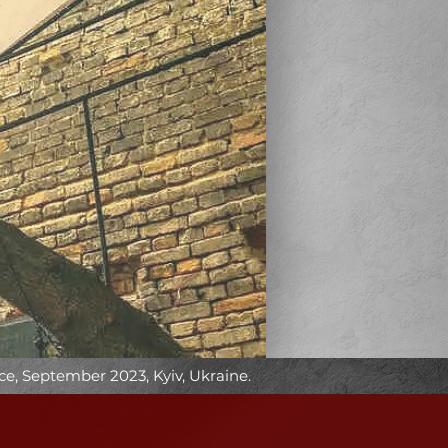
e, September 2023, Kyiv, Ukraine.