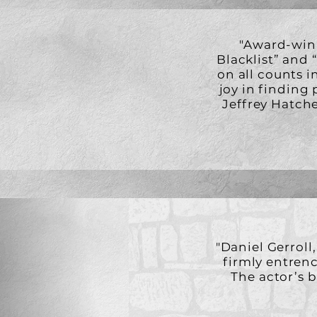
"Award-winn
Blacklist” and 
on all counts i
joy in finding
Jeffrey Hatche
"Daniel Gerroll,
firmly entrench
The actor’s 