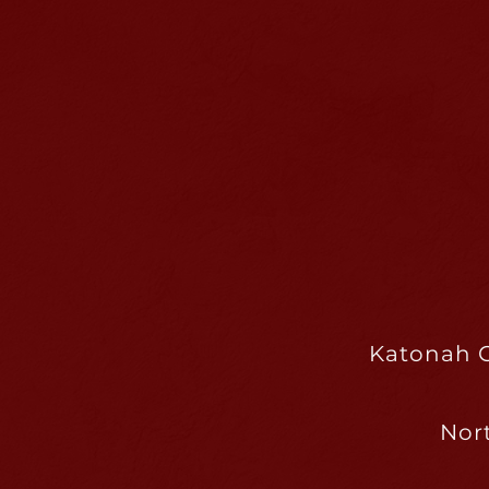
Katonah C
Nor