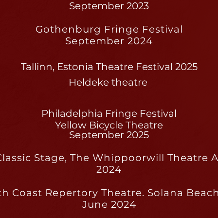
September 2023
Gothenburg Fringe Festival
September 2024
Tallinn, Estonia Theatre Festival 2025
Heldeke theatre
Philadelphia Fringe Festival
Yellow Bicycle Theatre
September 2025
lassic Stage, The Whippoorwill Theatre
2024
th Coast Repertory Theatre. Solana Beach
June 2024