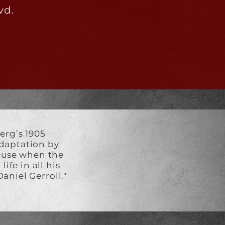
vd.
erg’s 1905
 adaptation by
o use when the
ife in all his
aniel Gerroll."