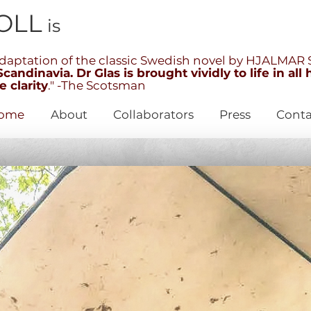
OLL
is
aptation of the classic Swedish novel by HJALMA
andinavia. Dr Glas is brought vividly to life in all 
 clarity
." -The Scotsman
ome
About
Collaborators
Press
Conta