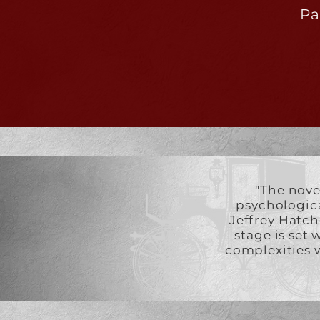
Pa
"The nove
psychological
Jeffrey Hatch
stage is set 
complexities w