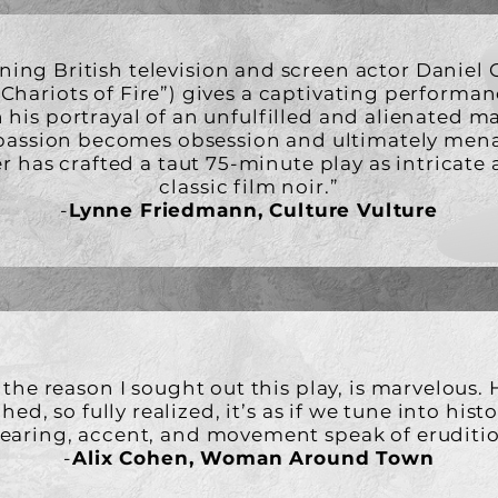
ing British television and screen actor Daniel G
“Chariots of Fire”) gives a captivating performan
n his portrayal of an unfulfilled and alienated m
 passion becomes obsession and ultimately men
r has crafted a taut 75-minute play as intricate 
classic film noir.”
-
Lynne Friedmann, Culture Vulture
 the reason I sought out this play, is marvelous. H
ed, so fully realized, it’s as if we tune into hist
bearing, accent, and movement speak of eruditio
-
Alix Cohen, Woman Around Town