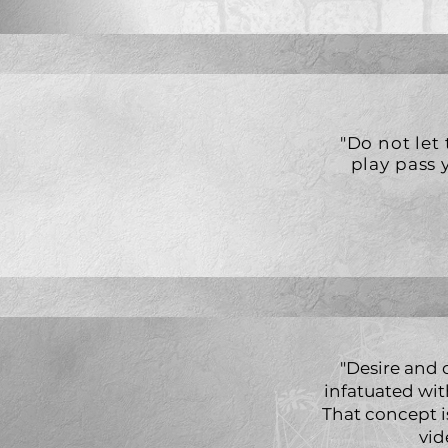
"Do not let
play pass 
"Desire and
infatuated wit
That concept i
vid