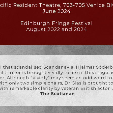
cific Resident Theatre, 703-705 Venice Bl
June 2024
Edinburgh Fringe Festival
August 2022 and 2024
l that scandalised Scandanavia, Hjalmar Söderb
 thriller is brought vividly to life in this stage
er. Although “vividly” may seem an odd word t
with only two simple chairs, Dr Glas is brought to l
ith remarkable clarity by veteran British actor D
-
The Scotsman