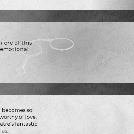
iere of this
d emotional
n becomes so
worthy of love.
tre’s fantastic
las.