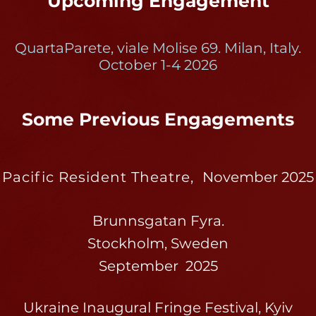
Upcoming Engagement
QuartaParete, viale Molise 69. Milan, Italy.
October 1-4 2026
Some Previous Engagements
Pacific Resident Theatre,
November 2025
Brunnsgatan Fyra.
Stockholm, Sweden
September 2025
Ukraine Inaugural Fringe Festival, Kyiv