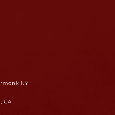
 Armonk NY
, CA