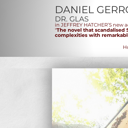
DANIEL GERR
DR. GLAS
in JEFFREY HATCHER’S new ad
"
The novel that scandalised Sc
complexities with remarkable
H