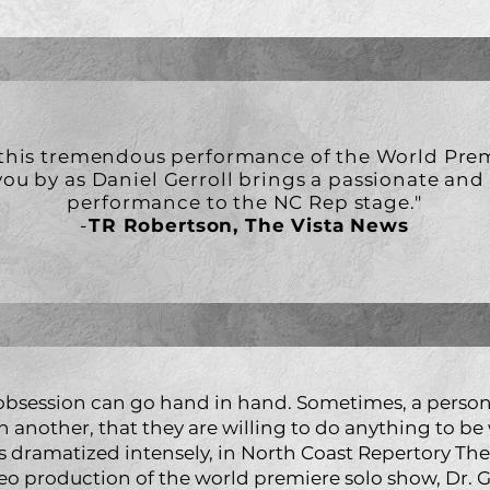
 this tremendous performance of the World Prem
you by as Daniel Gerroll brings a passionate an
performance to the NC Rep stage."
-
TR Robertson, The Vista News
 obsession can go hand in hand. Sometimes, a perso
h another, that they are willing to do anything to be 
s dramatized intensely, in North Coast Repertory Thea
eo production of the world premiere solo show, Dr. G