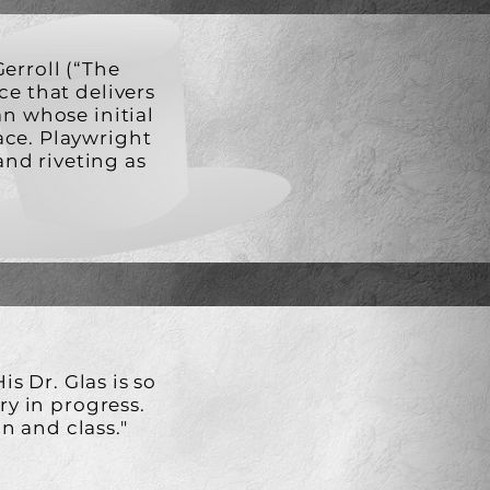
erroll (“The
ce that delivers
an whose initial
ace. Playwright
and riveting as
is Dr. Glas is so
ory in progress.
n and class."