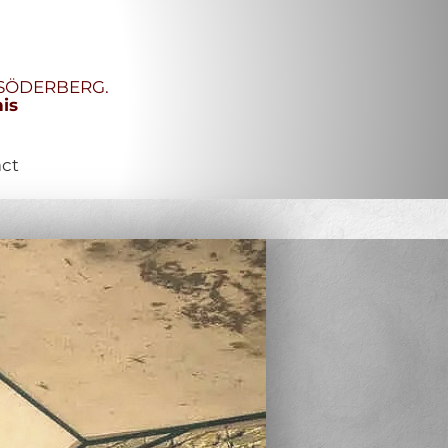
R SÖDERBERG.
his
ct