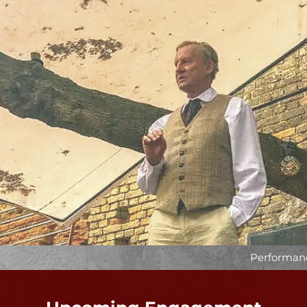
Performanc